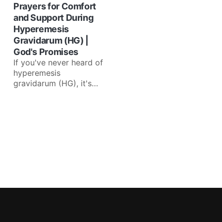
Prayers for Comfort
and Support During
Hyperemesis
Gravidarum (HG) |
God's Promises
If you've never heard of
hyperemesis
gravidarum (HG), it's
excessive vomiting
during pregnancy that
causes weight