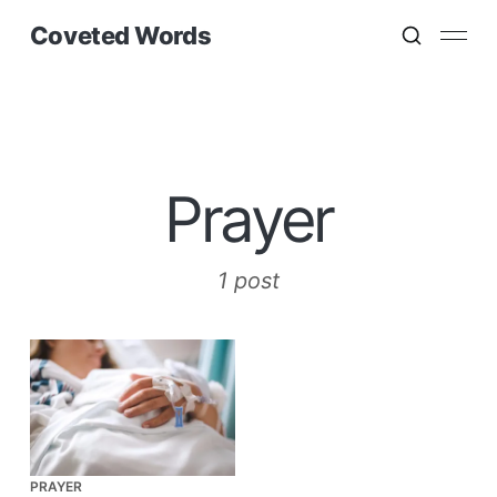
Coveted Words
Prayer
1 post
PRAYER